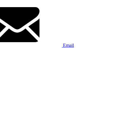
Email