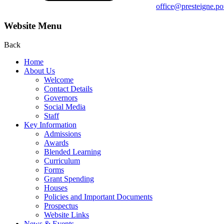
office@presteigne.p
Website Menu
Back
Home
About Us
Welcome
Contact Details
Governors
Social Media
Staff
Key Information
Admissions
Awards
Blended Learning
Curriculum
Forms
Grant Spending
Houses
Policies and Important Documents
Prospectus
Website Links
News & Events