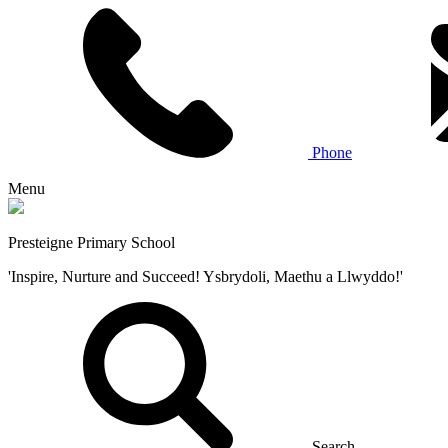
Phone
Menu
Presteigne Primary School
'Inspire, Nurture and Succeed! Ysbrydoli, Maethu a Llwyddo!'
Search