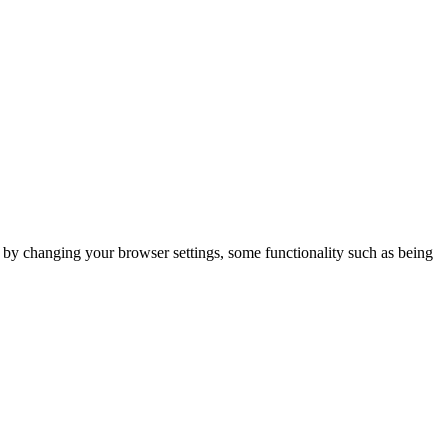
m by changing your browser settings, some functionality such as being