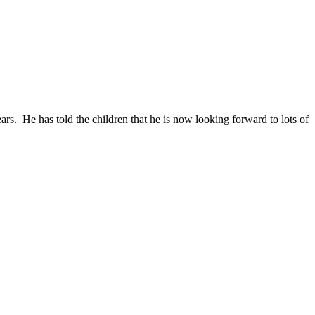
s. He has told the children that he is now looking forward to lots of