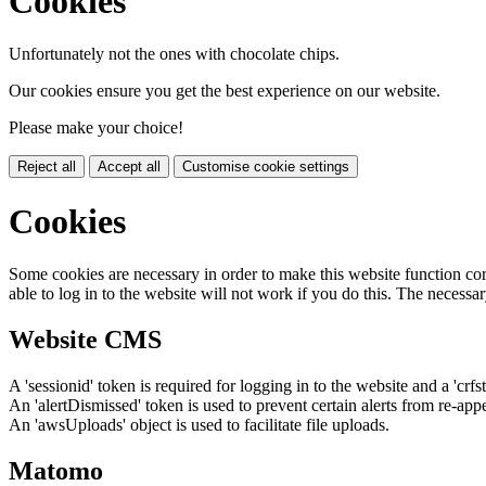
Cookies
Unfortunately not the ones with chocolate chips.
Our cookies ensure you get the best experience on our website.
Please make your choice!
Reject all
Accept all
Customise cookie settings
Cookies
Some cookies are necessary in order to make this website function cor
able to log in to the website will not work if you do this. The necessar
Website CMS
A 'sessionid' token is required for logging in to the website and a 'crfs
An 'alertDismissed' token is used to prevent certain alerts from re-app
An 'awsUploads' object is used to facilitate file uploads.
Matomo