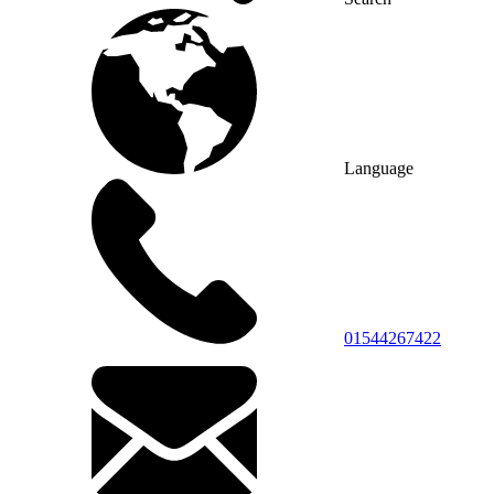
Language
01544267422