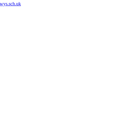
owys.sch.uk