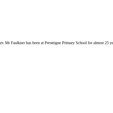
. Mr Faulkner has been at Presteigne Primary School for almost 25 year