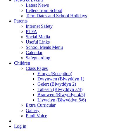
Latest News
Letters from School
Term Dates and School Holidays
Parents
Internet Safety
PTFA
Social Media
Useful Links
School Meals Menu
Calendar
Safeguarding
Children
Class Pages
Emrys (Reception)
Dwynwen (Blwyddyn 1)
Gelert (Blwyddyn 2)
Taliesin (Blwyddyn 3/4)
Branwen (Blwyddyn 4/5)
Llywelyn (Blwyddyn 5/6)
Extra Curricular
Gallery
Pupil Voice
Log in