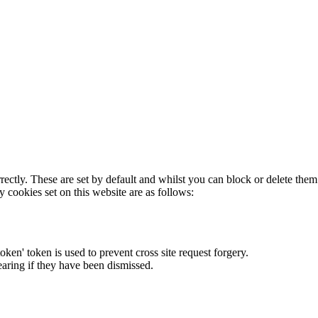
rectly. These are set by default and whilst you can block or delete the
y cookies set on this website are as follows:
token' token is used to prevent cross site request forgery.
earing if they have been dismissed.