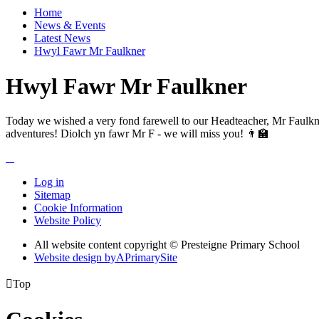
Home
News & Events
Latest News
Hwyl Fawr Mr Faulkner
Hwyl Fawr Mr Faulkner
Today we wished a very fond farewell to our Headteacher, Mr Faulkner
adventures! Diolch yn fawr Mr F - we will miss you! 👨‍🏫
Log in
Sitemap
Cookie Information
Website Policy
All website content copyright © Presteigne Primary School
Website design by
A
PrimarySite

Top