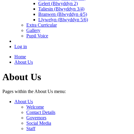
Gelert (Blwyddyn 2)
Taliesin (Blwyddyn 3/4)
Branwen (Blwyddyn 4/5)
Llywelyn (Blwyddyn 5/6)
Extra Curricular
Gallery
Pupil Voice
Log in
Home
About Us
About Us
Pages within the About Us menu:
About Us
Welcome
Contact Details
Governors
Social Media
Staff