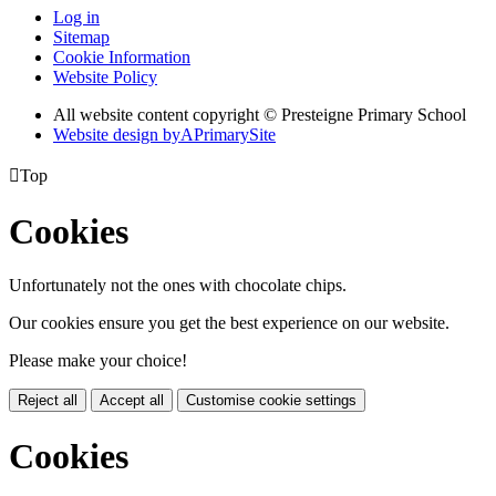
Log in
Sitemap
Cookie Information
Website Policy
All website content copyright © Presteigne Primary School
Website design by
A
PrimarySite

Top
Cookies
Unfortunately not the ones with chocolate chips.
Our cookies ensure you get the best experience on our website.
Please make your choice!
Reject all
Accept all
Customise cookie settings
Cookies