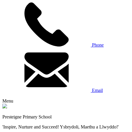
Phone
Email
Menu
Presteigne Primary School
'Inspire, Nurture and Succeed! Ysbrydoli, Maethu a Llwyddo!'