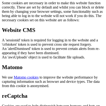
Some cookies are necessary in order to make this website function
correctly. These are set by default and whilst you can block or delete
them by changing your browser settings, some functionality such as
being able to log in to the website will not work if you do this. The
necessary cookies set on this website are as follows:
Website CMS
A 'sessionid' token is required for logging in to the website and a
'crfstoken' token is used to prevent cross site request forgery.
An 'alertDismissed' token is used to prevent certain alerts from re-
appearing if they have been dismissed.
An 'awsUploads' object is used to facilitate file uploads.
Matomo
We use
Matomo cookies
to improve the website performance by
capturing information such as browser and device types. The data
from this cookie is anonymised.
reCaptcha
Cookies are used to help distinguish between humans and bots on