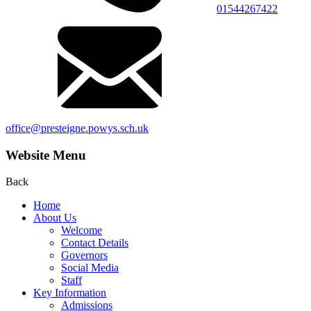
01544267422
office@presteigne.powys.sch.uk
Website Menu
Back
Home
About Us
Welcome
Contact Details
Governors
Social Media
Staff
Key Information
Admissions