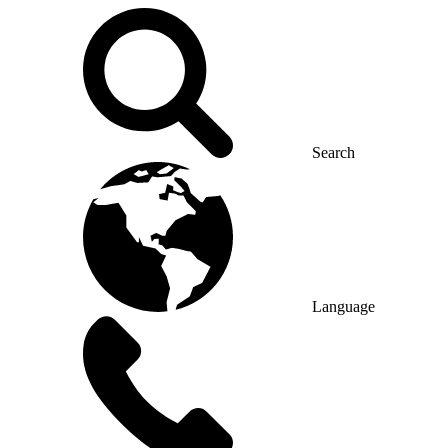
Search
Language