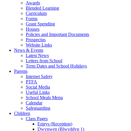
Awards
Blended Learning
Curriculum
Forms
Grant Spending
Houses
Policies and Important Documents
Prospectus
Website Links
News & Events
Latest News
Letters from School
Term Dates and School Holidays
Parents
Internet Safety
PTFA
Social Media
Useful Links
School Meals Menu
Calendar
Safeguarding
Children
Class Pages
Emrys (Reception)
Dwynwen (Blwyddyn 1)