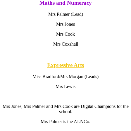
Maths and Numeracy
Mrs Palmer (Lead)
Mrs Jones
Mrs Cook
Mrs Coxshall
Expressive Arts
Miss Bradford/Mrs Morgan (Leads)
Mrs Lewis
Mrs Jones, Mrs Palmer and Mrs Cook are Digital Champions for the
school.
Mrs Palmer is the ALNCo.