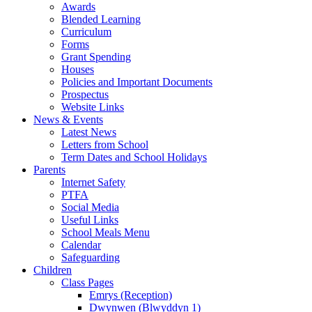
Awards
Blended Learning
Curriculum
Forms
Grant Spending
Houses
Policies and Important Documents
Prospectus
Website Links
News & Events
Latest News
Letters from School
Term Dates and School Holidays
Parents
Internet Safety
PTFA
Social Media
Useful Links
School Meals Menu
Calendar
Safeguarding
Children
Class Pages
Emrys (Reception)
Dwynwen (Blwyddyn 1)