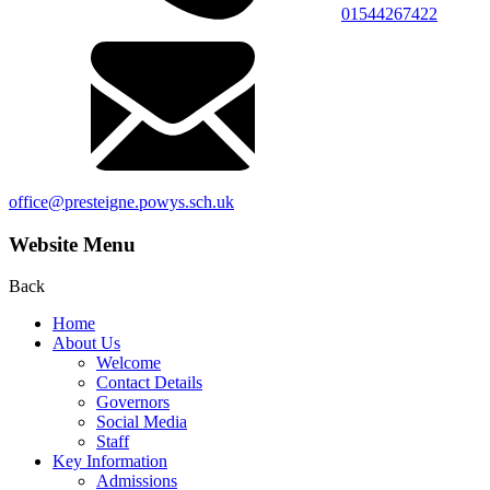
01544267422
office@presteigne.powys.sch.uk
Website Menu
Back
Home
About Us
Welcome
Contact Details
Governors
Social Media
Staff
Key Information
Admissions