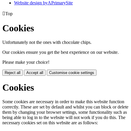
Website design by
A
PrimarySite

Top
Cookies
Unfortunately not the ones with chocolate chips.
Our cookies ensure you get the best experience on our website.
Please make your choice!
Reject all
Accept all
Customise cookie settings
Cookies
Some cookies are necessary in order to make this website function
correctly. These are set by default and whilst you can block or delete
them by changing your browser settings, some functionality such as
being able to log in to the website will not work if you do this. The
necessary cookies set on this website are as follows: