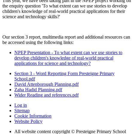
This year, we have been taking part in the NPEP project working on
the enquiry question 'To what extent can we use stories to develop
children's knowledge of real-world practical applications for their
science and technology skills?'
Our section 3 report, multimedia report and additional resources can
be accessed using the following links:
NPEP Presentation - To what extent can we use stories to
develop children's knowledge of real-world practical
applications for science and technology?
Section 3 - Word Reporting Form Presteigne Primary
School.pdf
David Attenborough Planning.pdf
Zaha Hadid Planning.pdf
Wider Reading and references.pdf
Log in
Sitemap
Cookie Information
Website Policy
All website content copyright © Presteigne Primary School