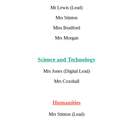
Mr Lewis (Lead)
Mrs Stinton
Miss Bradford
Mrs Morgan
Science and Technology
Mrs Jones (Digital Lead)
Mrs Coxshall
Humanities
Mrs Stinton (Lead)