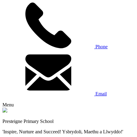
Phone
Email
Menu
Presteigne Primary School
'Inspire, Nurture and Succeed! Ysbrydoli, Maethu a Llwyddo!'