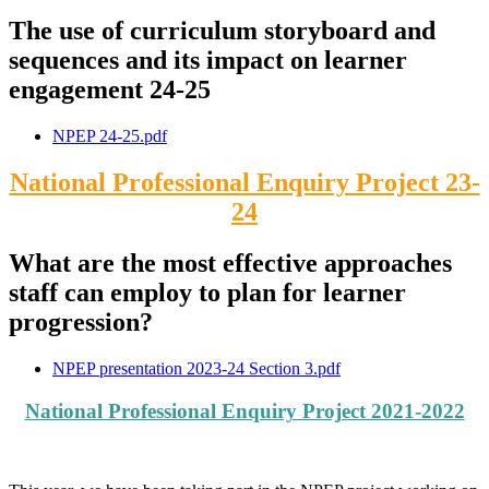
The use of curriculum storyboard and
sequences and its impact on learner
engagement 24-25
NPEP 24-25.pdf
National Professional Enquiry Project 23-
24
What are the most effective approaches
staff can employ to plan for learner
progression?
NPEP presentation 2023-24 Section 3.pdf
National Professional Enquiry Project 2021-2022