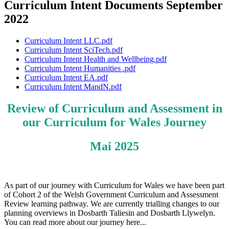
Curriculum Intent Documents September
2022
Curriculum Intent LLC.pdf
Curriculum Intent SciTech.pdf
Curriculum Intent Health and Wellbeing.pdf
Curriculum Intent Humanities .pdf
Curriculum Intent EA.pdf
Curriculum Intent MandN.pdf
Review of Curriculum and Assessment in
our Curriculum for Wales Journey
Mai 2025
As part of our journey with Curriculum for Wales we have been part
of Cohort 2 of the Welsh Government Curriculum and Assessment
Review learning pathway. We are currently trialling changes to our
planning overviews in Dosbarth Taliesin and Dosbarth Llywelyn.
You can read more about our journey here...