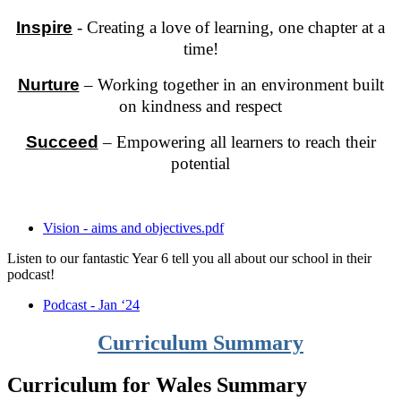
Inspire
- Creating a love of learning, one chapter at a
time!
Nurture
– Working together in an environment built
on kindness and respect
Succeed
– Empowering all learners to reach their
potential
Vision - aims and objectives.pdf
Listen to our fantastic Year 6 tell you all about our school in their
podcast!
Podcast - Jan ‘24
Curriculum Summary
Curriculum for Wales Summary