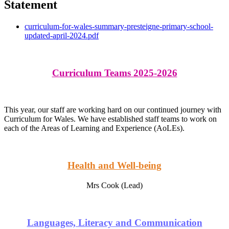
Statement
curriculum-for-wales-summary-presteigne-primary-school-
updated-april-2024.pdf
Curriculum Teams 2025-2026
This year, our staff are working hard on our continued journey with
Curriculum for Wales. We have established staff teams to work on
each of the Areas of Learning and Experience (AoLEs).
Health and Well-being
Mrs Cook (Lead)
Languages, Literacy and Communication