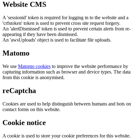
Website CMS
A 'sessionid' token is required for logging in to the website and a
'crfstoken' token is used to prevent cross site request forgery.
An 'alertDismissed' token is used to prevent certain alerts from re-
appearing if they have been dismissed.
An 'awsUploads' object is used to facilitate file uploads.
Matomo
We use
Matomo cookies
to improve the website performance by
capturing information such as browser and device types. The data
from this cookie is anonymised.
reCaptcha
Cookies are used to help distinguish between humans and bots on
contact forms on this website.
Cookie notice
A cookie is used to store your cookie preferences for this website.