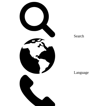
Search
Language