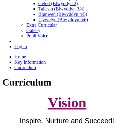
Gelert (Blwyddyn 2)
Taliesin (Blwyddyn 3/4)
Branwen (Blwyddyn 4/5)
Llywelyn (Blwyddyn 5/6)
Extra Curricular
Gallery
Pupil Voice
Log in
Home
Key Information
Curriculum
Curriculum
Vision
Inspire, Nurture and Succeed!