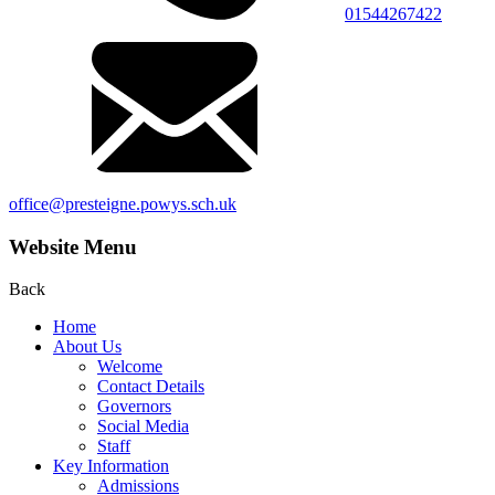
01544267422
office@presteigne.powys.sch.uk
Website Menu
Back
Home
About Us
Welcome
Contact Details
Governors
Social Media
Staff
Key Information
Admissions