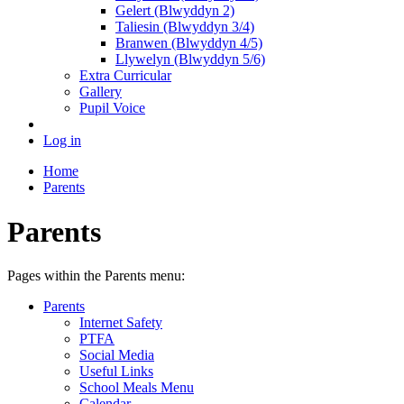
Gelert (Blwyddyn 2)
Taliesin (Blwyddyn 3/4)
Branwen (Blwyddyn 4/5)
Llywelyn (Blwyddyn 5/6)
Extra Curricular
Gallery
Pupil Voice
Log in
Home
Parents
Parents
Pages within the Parents menu:
Parents
Internet Safety
PTFA
Social Media
Useful Links
School Meals Menu
Calendar