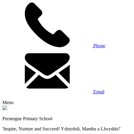
Phone
Email
Menu
Presteigne Primary School
'Inspire, Nurture and Succeed! Ysbrydoli, Maethu a Llwyddo!'