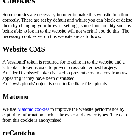
Some cookies are necessary in order to make this website function
correctly. These are set by default and whilst you can block or delete
them by changing your browser settings, some functionality such as
being able to log in to the website will not work if you do this. The
necessary cookies set on this website are as follows:
Website CMS
A 'sessionid' token is required for logging in to the website and a
'crfstoken' token is used to prevent cross site request forgery.
An 'alertDismissed' token is used to prevent certain alerts from re-
appearing if they have been dismissed.
An 'awsUploads' object is used to facilitate file uploads.
Matomo
We use
Matomo cookies
to improve the website performance by
capturing information such as browser and device types. The data
from this cookie is anonymised.
reCaptcha