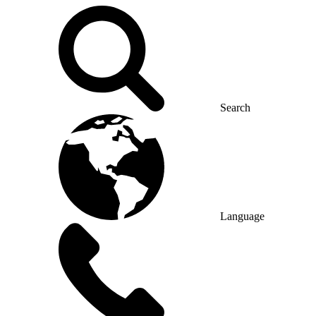
Search
Language