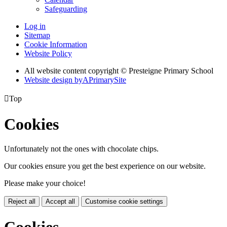
Safeguarding
Log in
Sitemap
Cookie Information
Website Policy
All website content copyright © Presteigne Primary School
Website design by
A
PrimarySite

Top
Cookies
Unfortunately not the ones with chocolate chips.
Our cookies ensure you get the best experience on our website.
Please make your choice!
Reject all
Accept all
Customise cookie settings
Cookies