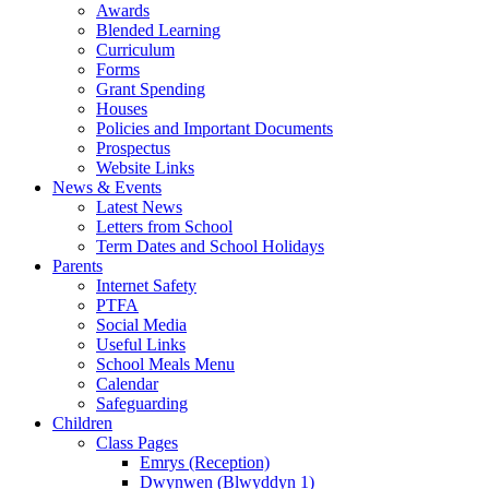
Awards
Blended Learning
Curriculum
Forms
Grant Spending
Houses
Policies and Important Documents
Prospectus
Website Links
News & Events
Latest News
Letters from School
Term Dates and School Holidays
Parents
Internet Safety
PTFA
Social Media
Useful Links
School Meals Menu
Calendar
Safeguarding
Children
Class Pages
Emrys (Reception)
Dwynwen (Blwyddyn 1)