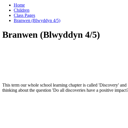
Home
Children
Class Pages
Branwen (Blwyddyn 4/5)
Branwen (Blwyddyn 4/5)
This term our whole school learning chapter is called 'Discovery' and 
thinking about the question 'Do all discoveries have a positive impact?