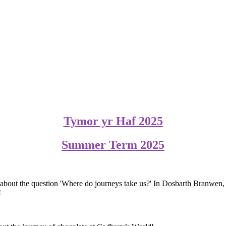
Tymor yr Haf 2025
Summer Term 2025
ing about the question 'Where do journeys take us?' In Dosbarth Branwe
!