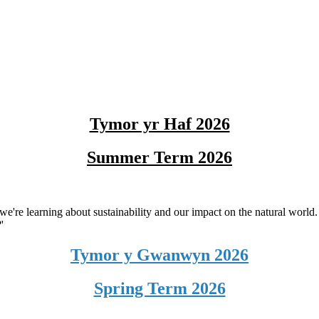
Tymor yr Haf 2026
Summer Term 2026
we're learning about sustainability and our impact on the natural world.
'
Tymor y Gwanwyn 2026
Spring Term 2026