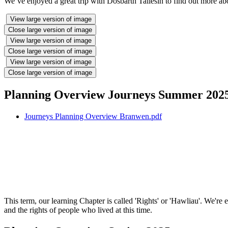
We’ve enjoyed a great trip with Dosbarth Taliesin to find out more ab
View large version of image
Close large version of image
View large version of image
Close large version of image
View large version of image
Close large version of image
Planning Overview Journeys Summer 202
Journeys Planning Overview Branwen.pdf
This term, our learning Chapter is called 'Rights' or 'Hawliau'. We'r
and the rights of people who lived at this time.