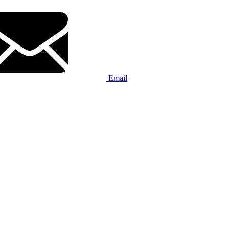
Email