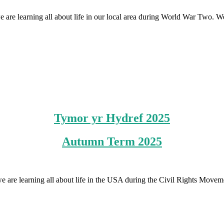
we are learning all about life in our local area during World War Two
Tymor yr Hydref 2025
Autumn Term 2025
 we are learning all about life in the USA during the Civil Rights Move