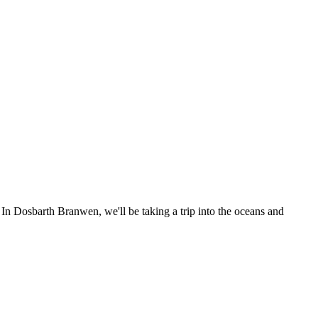
 In Dosbarth Branwen, we'll be taking a trip into the oceans and