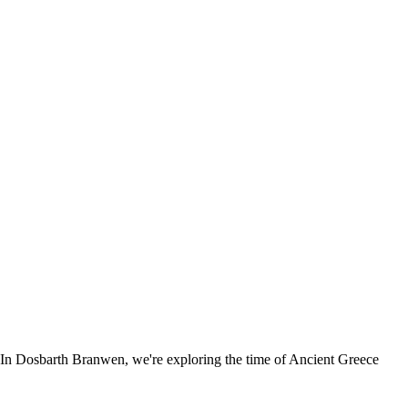
es. In Dosbarth Branwen, we're exploring the time of Ancient Greece