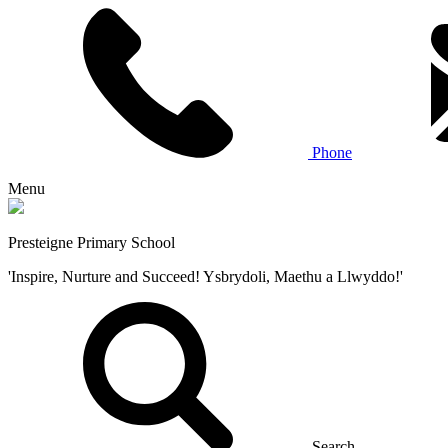
Phone
Menu
Presteigne Primary School
'Inspire, Nurture and Succeed! Ysbrydoli, Maethu a Llwyddo!'
Search