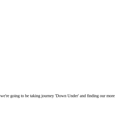
n, we're going to be taking journey 'Down Under' and finding our more