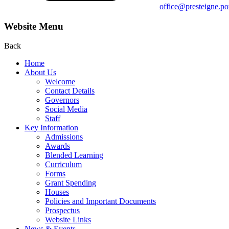
office@presteigne.p
Website Menu
Back
Home
About Us
Welcome
Contact Details
Governors
Social Media
Staff
Key Information
Admissions
Awards
Blended Learning
Curriculum
Forms
Grant Spending
Houses
Policies and Important Documents
Prospectus
Website Links
News & Events