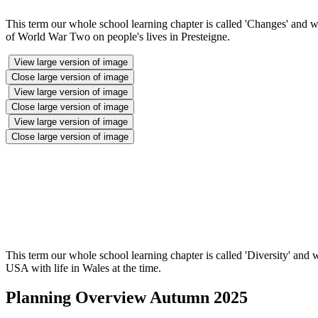
This term our whole school learning chapter is called 'Changes' and 
of World War Two on people's lives in Presteigne.
View large version of image
Close large version of image
View large version of image
Close large version of image
View large version of image
Close large version of image
This term our whole school learning chapter is called 'Diversity' and
USA with life in Wales at the time.
Planning Overview Autumn 2025