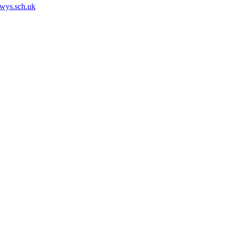
owys.sch.uk