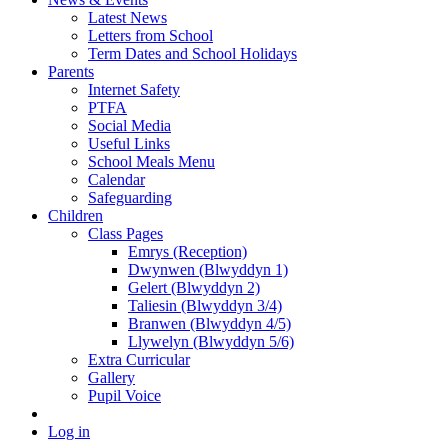
Latest News
Letters from School
Term Dates and School Holidays
Parents
Internet Safety
PTFA
Social Media
Useful Links
School Meals Menu
Calendar
Safeguarding
Children
Class Pages
Emrys (Reception)
Dwynwen (Blwyddyn 1)
Gelert (Blwyddyn 2)
Taliesin (Blwyddyn 3/4)
Branwen (Blwyddyn 4/5)
Llywelyn (Blwyddyn 5/6)
Extra Curricular
Gallery
Pupil Voice
Log in