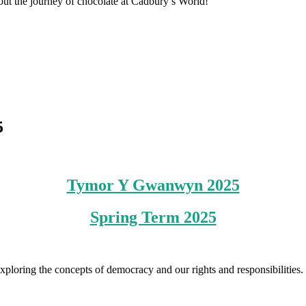
out the journey of chocolate at Cadbury’s World!
5
Tymor Y Gwanwyn 2025
Spring Term 2025
e exploring the concepts of democracy and our rights and responsibiliti