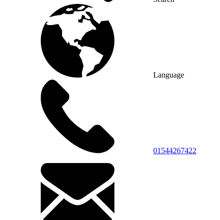
Language
01544267422