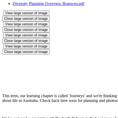
Diversity Planning Overview Branwen.pdf
View large version of image
Close large version of image
View large version of image
Close large version of image
View large version of image
Close large version of image
View large version of image
Close large version of image
This term, our learning chapter is called 'Journeys' and we're think
about life in Australia. Check back here soon for planning and photos