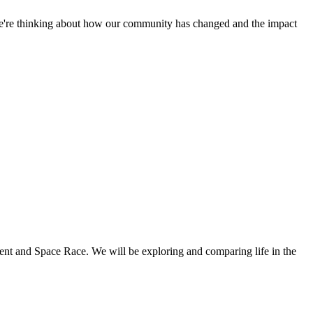
. We're thinking about how our community has changed and the impact
ment and Space Race. We will be exploring and comparing life in the