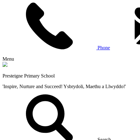
Phone
Menu
Presteigne Primary School
'Inspire, Nurture and Succeed! Ysbrydoli, Maethu a Llwyddo!'
Search