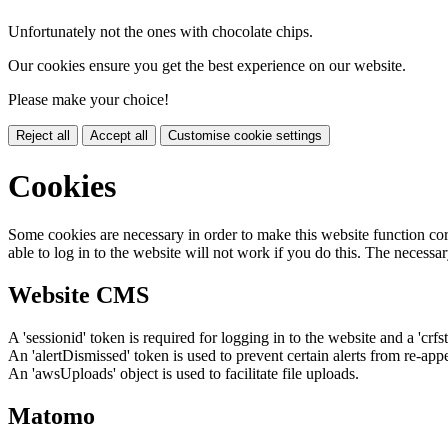
Unfortunately not the ones with chocolate chips.
Our cookies ensure you get the best experience on our website.
Please make your choice!
Reject all
Accept all
Customise cookie settings
Cookies
Some cookies are necessary in order to make this website function cor
able to log in to the website will not work if you do this. The necessar
Website CMS
A 'sessionid' token is required for logging in to the website and a 'crfs
An 'alertDismissed' token is used to prevent certain alerts from re-app
An 'awsUploads' object is used to facilitate file uploads.
Matomo