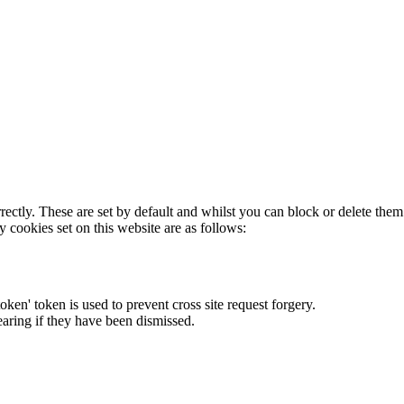
rectly. These are set by default and whilst you can block or delete the
y cookies set on this website are as follows:
token' token is used to prevent cross site request forgery.
earing if they have been dismissed.