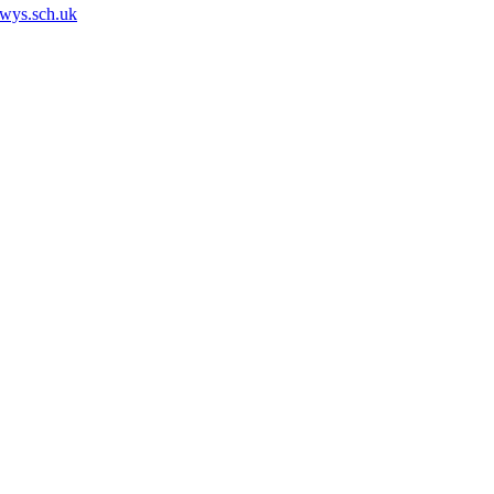
owys.sch.uk