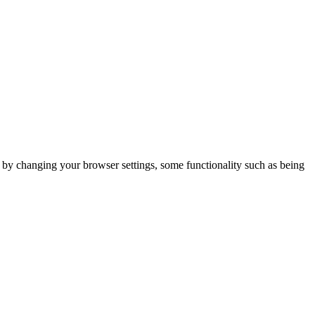
m by changing your browser settings, some functionality such as being