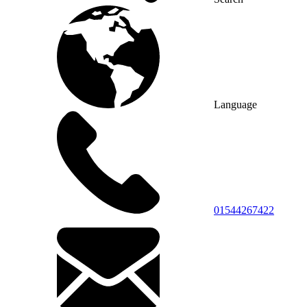
Language
01544267422