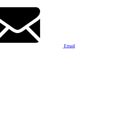
Email