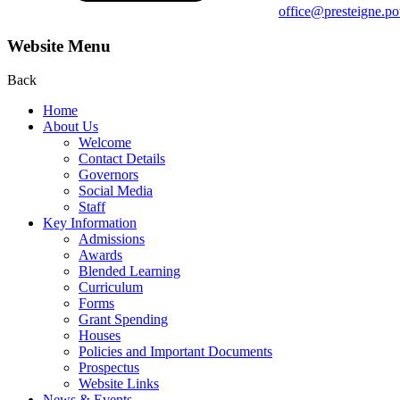
office@presteigne.p
Website Menu
Back
Home
About Us
Welcome
Contact Details
Governors
Social Media
Staff
Key Information
Admissions
Awards
Blended Learning
Curriculum
Forms
Grant Spending
Houses
Policies and Important Documents
Prospectus
Website Links
News & Events