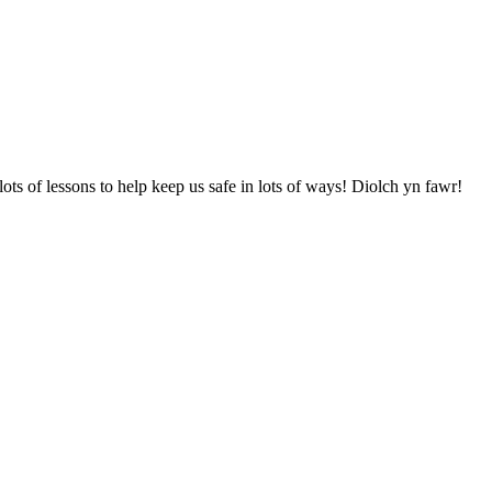
ots of lessons to help keep us safe in lots of ways! Diolch yn fawr!