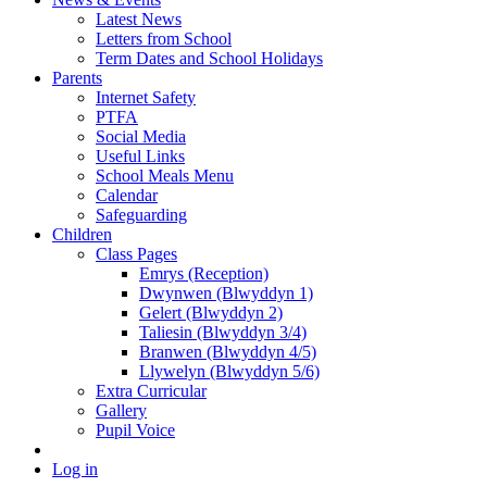
Latest News
Letters from School
Term Dates and School Holidays
Parents
Internet Safety
PTFA
Social Media
Useful Links
School Meals Menu
Calendar
Safeguarding
Children
Class Pages
Emrys (Reception)
Dwynwen (Blwyddyn 1)
Gelert (Blwyddyn 2)
Taliesin (Blwyddyn 3/4)
Branwen (Blwyddyn 4/5)
Llywelyn (Blwyddyn 5/6)
Extra Curricular
Gallery
Pupil Voice
Log in