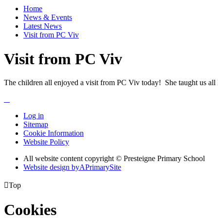
Home
News & Events
Latest News
Visit from PC Viv
Visit from PC Viv
The children all enjoyed a visit from PC Viv today! She taught us all l
Log in
Sitemap
Cookie Information
Website Policy
All website content copyright © Presteigne Primary School
Website design by
A
PrimarySite

Top
Cookies